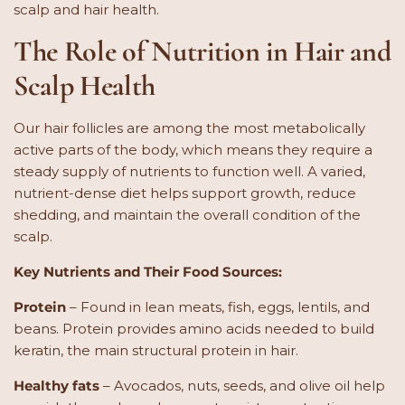
scalp and hair health.
The Role of Nutrition in Hair and
Scalp Health
Our hair follicles are among the most metabolically
active parts of the body, which means they require a
steady supply of nutrients to function well. A varied,
nutrient-dense diet helps support growth, reduce
shedding, and maintain the overall condition of the
scalp.
Key Nutrients and Their Food Sources:
Protein
– Found in lean meats, fish, eggs, lentils, and
beans. Protein provides amino acids needed to build
keratin, the main structural protein in hair.
Healthy fats
– Avocados, nuts, seeds, and olive oil help