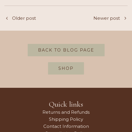
Older post
Newer post
BACK TO BLOG PAGE
SHOP
Quick links
Returns and Refunds
Shipping Policy
Contact Information