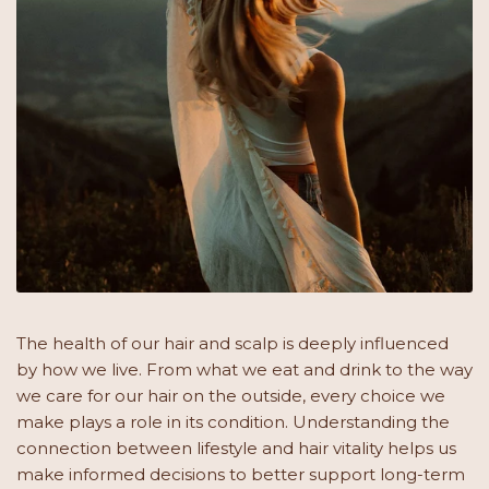
The health of our hair and scalp is deeply influenced
by how we live. From what we eat and drink to the way
we care for our hair on the outside, every choice we
make plays a role in its condition. Understanding the
connection between lifestyle and hair vitality helps us
make informed decisions to better support long-term