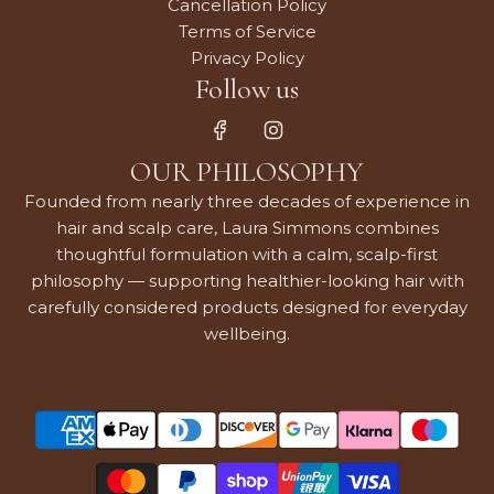
Cancellation Policy
Terms of Service
Privacy Policy
Follow us
OUR PHILOSOPHY
Founded from nearly three decades of experience in
hair and scalp care, Laura Simmons combines
thoughtful formulation with a calm, scalp-first
philosophy — supporting healthier-looking hair with
carefully considered products designed for everyday
wellbeing.