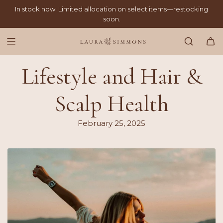
SKIP
In stock now. Limited allocation on select items—restocking
TO
soon.
CONTENT
Lifestyle and Hair &
Scalp Health
February 25, 2025