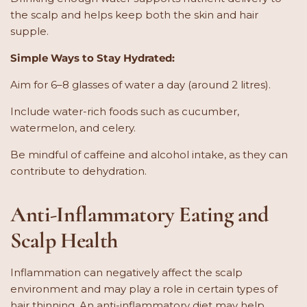
the scalp and helps keep both the skin and hair
supple.
Simple Ways to Stay Hydrated:
Aim for 6–8 glasses of water a day (around 2 litres).
Include water-rich foods such as cucumber,
watermelon, and celery.
Be mindful of caffeine and alcohol intake, as they can
contribute to dehydration.
Anti-Inflammatory Eating and
Scalp Health
Inflammation can negatively affect the scalp
environment and may play a role in certain types of
hair thinning. An anti-inflammatory diet may help