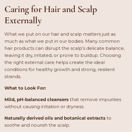
Caring for Hair and Scalp
Externally
What we put on our hair and scalp matters just as
much as what we put in our bodies. Many common
hair products can disrupt the scalp’s delicate balance,
leaving it dry, irritated, or prone to buildup. Choosing
the right external care helps create the ideal
conditions for healthy growth and strong, resilient
strands.
What to Look For:
Mild, pH-balanced cleansers
that remove impurities
without causing irritation or dryness.
Naturally derived oils and botanical extracts
to
soothe and nourish the scalp.