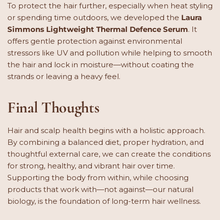
To protect the hair further, especially when heat styling
or spending time outdoors, we developed the
Laura
Simmons Lightweight Thermal Defence Serum
. It
offers gentle protection against environmental
stressors like UV and pollution while helping to smooth
the hair and lock in moisture—without coating the
strands or leaving a heavy feel.
Final Thoughts
Hair and scalp health begins with a holistic approach.
By combining a balanced diet, proper hydration, and
thoughtful external care, we can create the conditions
for strong, healthy, and vibrant hair over time.
Supporting the body from within, while choosing
products that work with—not against—our natural
biology, is the foundation of long-term hair wellness.