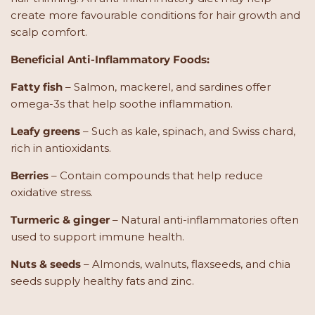
create more favourable conditions for hair growth and
scalp comfort.
Beneficial Anti-Inflammatory Foods:
Fatty fish
– Salmon, mackerel, and sardines offer
omega-3s that help soothe inflammation.
Leafy greens
– Such as kale, spinach, and Swiss chard,
rich in antioxidants.
Berries
– Contain compounds that help reduce
oxidative stress.
Turmeric & ginger
– Natural anti-inflammatories often
used to support immune health.
Nuts & seeds
– Almonds, walnuts, flaxseeds, and chia
seeds supply healthy fats and zinc.