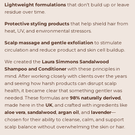
Lightweight formulations
that don’t build up or leave
residue over time.
Protective styling products
that help shield hair from
heat, UV, and environmental stressors.
Scalp massage and gentle exfoliation
to stimulate
circulation and reduce product and skin cell buildup.
We created the
Laura Simmons Sandalwood
Shampoo and Conditioner
with these principles in
mind. After working closely with clients over the years
and seeing how harsh products can disrupt scalp
health, it became clear that something gentler was
needed. These formulas are
98% naturally derived
,
made here in the
UK
, and crafted with ingredients like
aloe vera
,
sandalwood
,
argan oil
, and
lavender
—
chosen for their ability to cleanse, calm, and support
scalp balance without overwhelming the skin or hair.