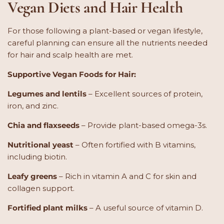
Vegan Diets and Hair Health
For those following a plant-based or vegan lifestyle,
careful planning can ensure all the nutrients needed
for hair and scalp health are met.
Supportive Vegan Foods for Hair:
Legumes and lentils
– Excellent sources of protein,
iron, and zinc.
Chia and flaxseeds
– Provide plant-based omega-3s.
Nutritional yeast
– Often fortified with B vitamins,
including biotin.
Leafy greens
– Rich in vitamin A and C for skin and
collagen support.
Fortified plant milks
– A useful source of vitamin D.