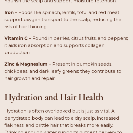
nourish the scalp and support moisture retention.
Iron
– Foods like spinach, lentils, tofu, and red meat
support oxygen transport to the scalp, reducing the
risk of hair thinning.
Vitamin C
– Found in berries, citrus fruits, and peppers;
it aids iron absorption and supports collagen
production.
Zinc & Magnesium
– Present in pumpkin seeds,
chickpeas, and dark leafy greens; they contribute to
hair growth and repair.
Hydration and Hair Health
Hydration is often overlooked but is just as vital. A
dehydrated body can lead to a dry scalp, increased
flakiness, and brittle hair that breaks more easily.
Drinking enough water supports nutrient delivery to